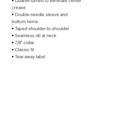
• Quarter-turned to eliminate center
crease
• Double-needle sleeve and
bottom hems
• Taped shoulder-to-shoulder
• Seamless rib at neck
• 7/8" collar
• Classic fit
• Tear-away label
REFUND POLICY
All orders are non-refundable.
However, if we mess that up, we will
remake it for you.
SUBSCRIBE FOR UPDATES AND
OFFERS