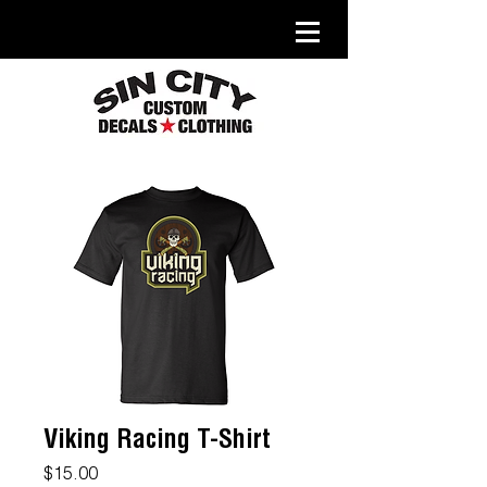
Viking Racing T-Shirt
Price
$15.00