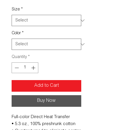
Size
*
Color
*
Quantity
*
Add to Cart
Buy Now
Full-color Direct Heat Transfer
• 5.3 oz., 100% preshrunk cotton