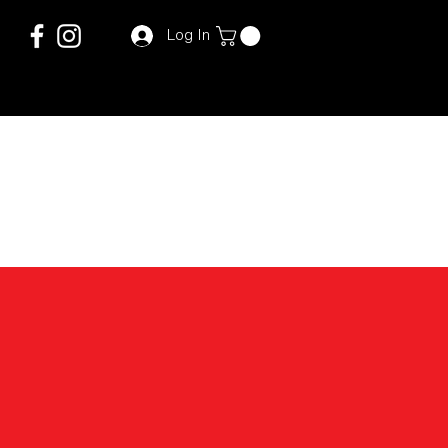
Log In