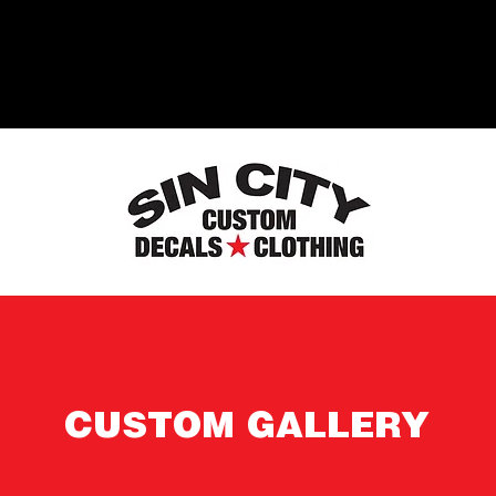
CUSTOM GALLERY