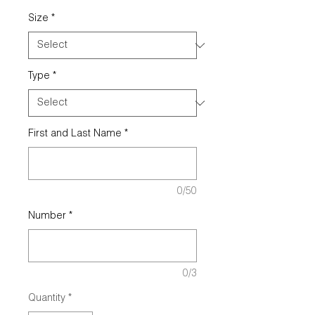
Size
*
Type
*
First and Last Name
*
0/50
Number
*
0/3
Quantity
*