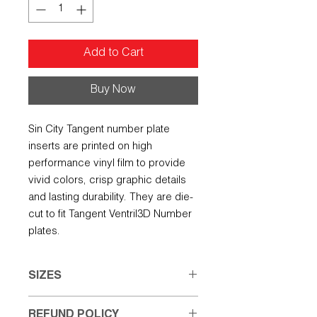
Add to Cart
Buy Now
Sin City Tangent number plate
inserts are printed on high
performance vinyl film to provide
vivid colors, crisp graphic details
and lasting durability. They are die-
cut to fit Tangent Ventril3D Number
plates.
SIZES
Small: 6.50" w X 4.25" h
REFUND POLICY