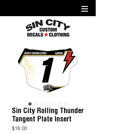
Sin City Rolling Thunder
Tangent Plate Insert
Price
$18.00