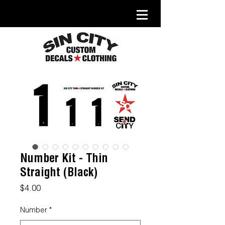
Number Kit - Thin
Straight (Black)
Price
$4.00
Number
*