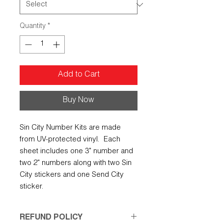
Quantity
*
Add to Cart
Buy Now
Sin City Number Kits are made
from UV-protected vinyl. Each
sheet includes one 3" number and
two 2" numbers along with two Sin
City stickers and one Send City
sticker.
REFUND POLICY