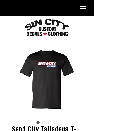
Send City Talladega T-