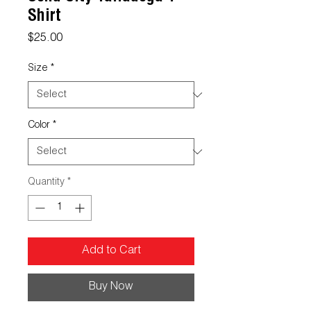
Shirt
Price
$25.00
Size
*
Color
*
Quantity
*
Add to Cart
Buy Now