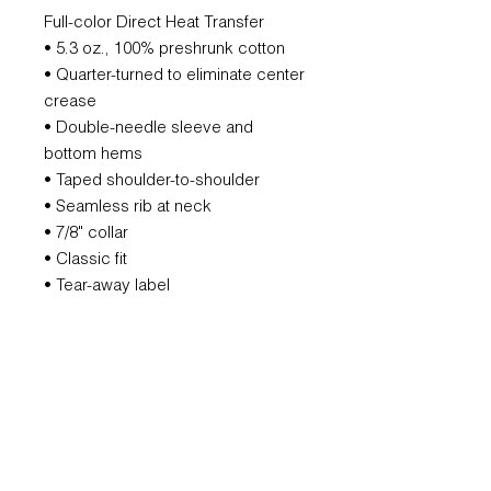
Full-color Direct Heat Transfer
• 5.3 oz., 100% preshrunk cotton
• Quarter-turned to eliminate center
crease
• Double-needle sleeve and
bottom hems
• Taped shoulder-to-shoulder
• Seamless rib at neck
• 7/8" collar
• Classic fit
• Tear-away label
REFUND POLICY
All orders are non-refundable.
However, if we mess that up, we will
remake it for you.
SUBSCRIBE FOR UPDATES AND
OFFERS