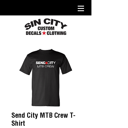
Send City MTB Crew T-
Shirt