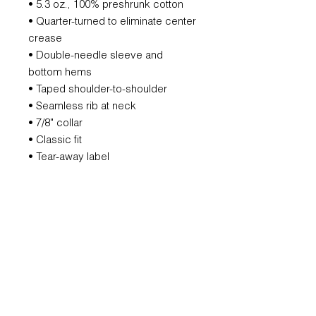
• 5.3 oz., 100% preshrunk cotton
• Quarter-turned to eliminate center
crease
• Double-needle sleeve and
bottom hems
• Taped shoulder-to-shoulder
• Seamless rib at neck
• 7/8" collar
• Classic fit
• Tear-away label
REFUND POLICY
All orders are non-refundable.
However, if we mess that up, we will
remake it for you.
SUBSCRIBE FOR UPDATES AND
OFFERS