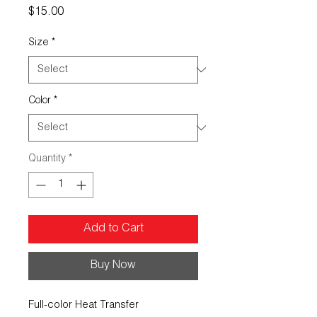
Price
$15.00
Size
*
Color
*
Quantity
*
Add to Cart
Buy Now
Full-color Heat Transfer