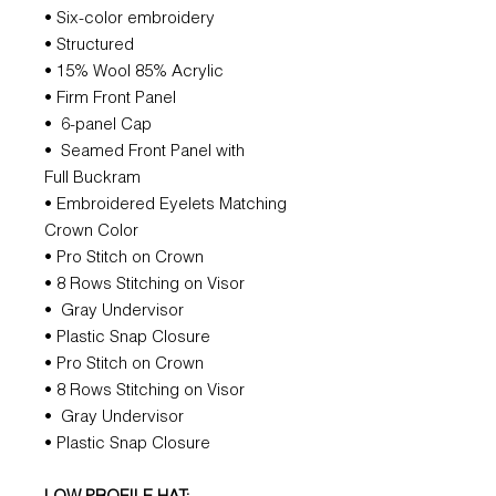
• Six-color embroidery
• Structured
• 15% Wool 85% Acrylic
• Firm Front Panel
• 6-panel Cap
• Seamed Front Panel with
Full Buckram
• Embroidered Eyelets Matching
Crown Color
• Pro Stitch on Crown
• 8 Rows Stitching on Visor
• Gray Undervisor
• Plastic Snap Closure
• Pro Stitch on Crown
• 8 Rows Stitching on Visor
• Gray Undervisor
• Plastic Snap Closure