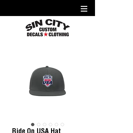
Ride On USA Hat