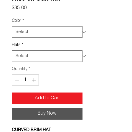
Price
$35.00
Color
*
Hats
*
Quantity
*
Add to Cart
Buy Now
CURVED BRIM HAT: