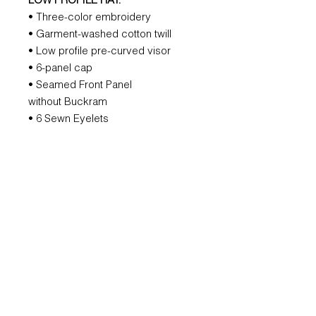
LOW PROFILE HAT:
• Three-color embroidery
• Garment-washed cotton twill
• Low profile pre-curved visor
• 6-panel cap
• Seamed Front Panel
without Buckram
• 6 Sewn Eyelets
• 6 Rows Stitching on Visor
• Matching Fabric Undervisor
• Black Sweatband
• Matching Fabric Strap with
Adjustable Metal Buckle
REFUND POLICY
All orders are non-refundable.
However, if we mess that up, we will
remake it for you.