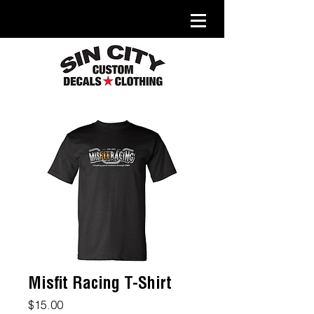
Misfit Racing T-Shirt
Price
$15.00