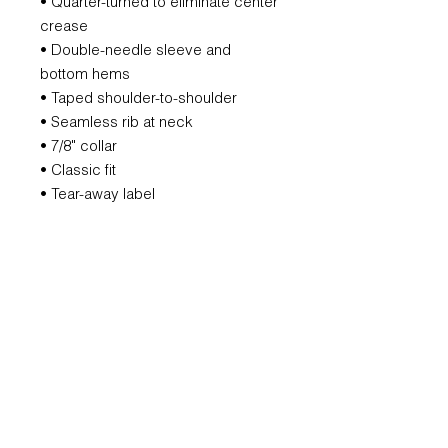
• Quarter-turned to eliminate center
crease
• Double-needle sleeve and
bottom hems
• Taped shoulder-to-shoulder
• Seamless rib at neck
• 7/8" collar
• Classic fit
• Tear-away label
REFUND POLICY
All orders are non-refundable.
However, if we mess that up, we will
remake it for you.
SUBSCRIBE FOR UPDATES AND
OFFERS