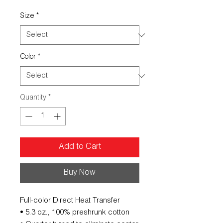
Size
*
Color
*
Quantity
*
Add to Cart
Buy Now
Full-color Direct Heat Transfer
• 5.3 oz., 100% preshrunk cotton