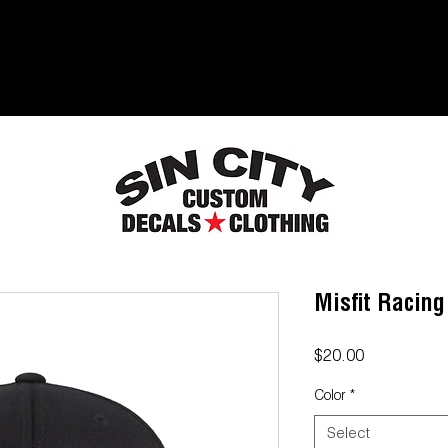
Misfit Racing
Price
$20.00
Color
*
Select