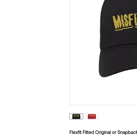
Flexfit Fitted Original or Snapbac