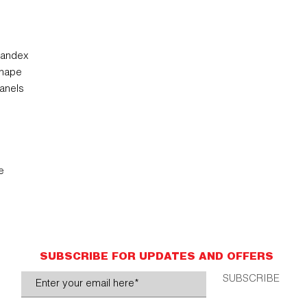
pandex
shape
anels
e
SUBSCRIBE FOR UPDATES AND OFFERS
SUBSCRIBE