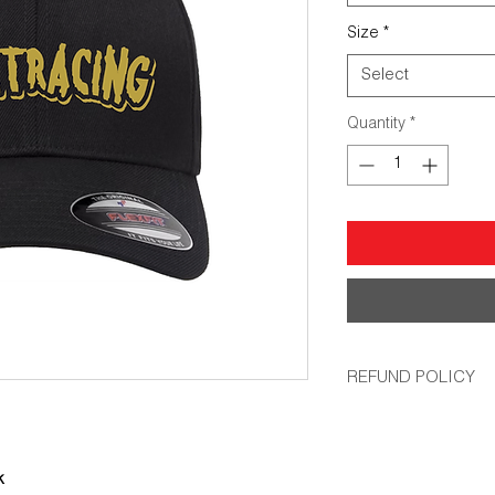
Size
*
Select
Quantity
*
REFUND POLICY
All orders are non-r
that up, we will remak
k