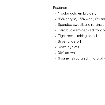
Features
1-color gold embroidery
83% acrylic, 15% wool, 2% s
Spandex sweatband retains 
Hard buckram-backed front p
Eight-row stitching on bill
Silver underbill
Sewn eyelets
3½" crown
6-panel, structured, mid-profil