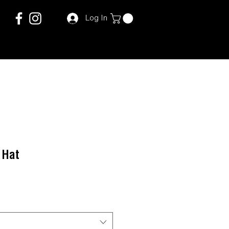
Log In
 Hat