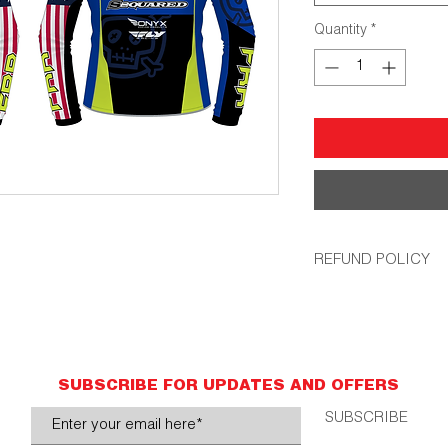
Quantity
*
REFUND POLICY
All orders are non-r
accurate personal in
that up, we will remak
SUBSCRIBE FOR UPDATES AND OFFERS
SUBSCRIBE