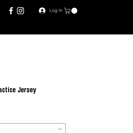
Log In
ctice Jersey