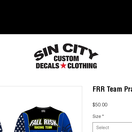
FRR Team Pra
Price
$50.00
Size
*
Select