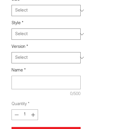
Style
*
Version
*
Name
*
0/500
Quantity
*