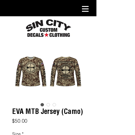
EVA MTB Jersey (Camo)
Price
$50.00
Size
*