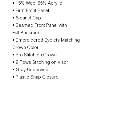
• 15% Wool 85% Acrylic
• Firm Front Panel
• 6-panel Cap
• Seamed Front Panel with
Full Buckram
• Embroidered Eyelets Matching
Crown Color
• Pro Stitch on Crown
• 8 Rows Stitching on Visor
• Gray Undervisor
• Plastic Snap Closure
ORDERING AND SHIPPING
DATE
All orders are produced individually,
please allow two weeks.
SUBSCRIBE FOR UPDATES AND