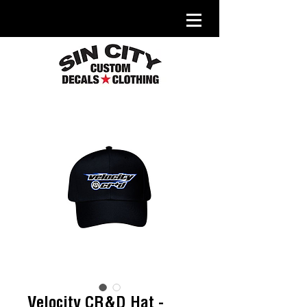
Velocity CR&D Hat -