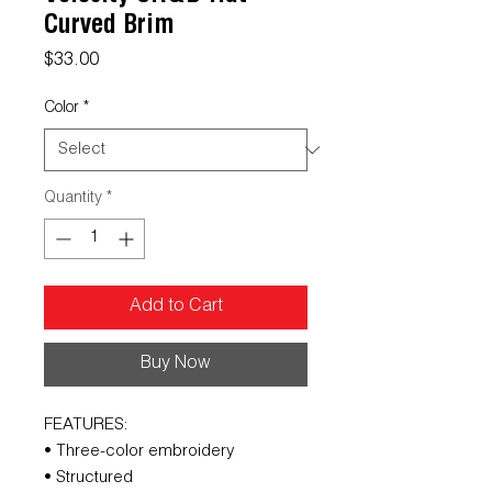
Curved Brim
Price
$33.00
Color
*
Quantity
*
Add to Cart
Buy Now
FEATURES:
• Three-color embroidery
• Structured