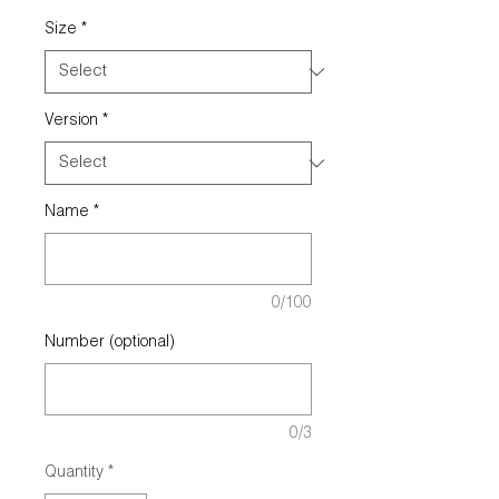
Size
*
Version
*
Name
*
0/100
Number (optional)
0/3
Quantity
*