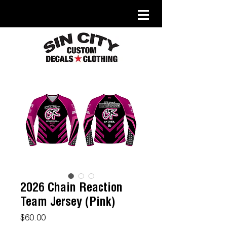
2026 Chain Reaction
Team Jersey (Pink)
Price
$60.00