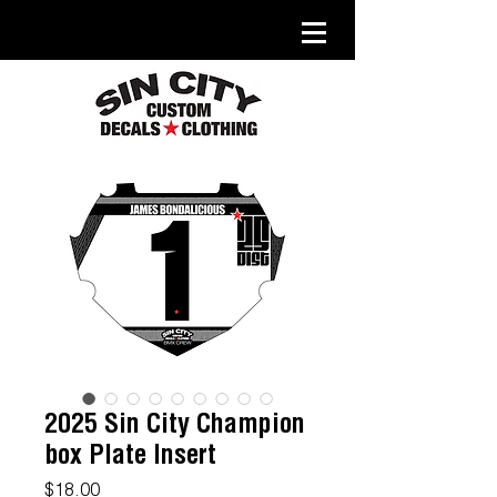
2025 Sin City Champion
box Plate Insert
Price
$18.00