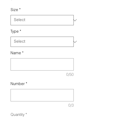
Size
*
Type
*
Name
*
0/50
Number
*
0/3
Quantity
*