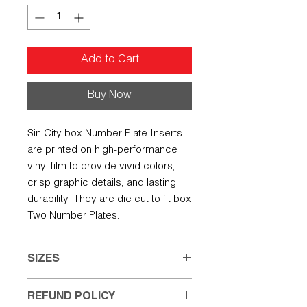
Add to Cart
Buy Now
Sin City box Number Plate Inserts
are printed on high-performance
vinyl film to provide vivid colors,
crisp graphic details, and lasting
durability. They are die cut to fit box
Two Number Plates.
SIZES
Small: 7.50" w X 5.00" h
REFUND POLICY
Large: 8.00" w X 6.50" h