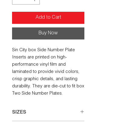
Add to Cart
Buy Now
Sin City box Side Number Plate
Inserts are printed on high-
performance vinyl film and
laminated to provide vivid colors,
crisp graphic details, and lasting
durability. They are die-cut to fit box
Two Side Number Plates.
SIZES
Small: 7.50" w X 5.00" h
REFUND POLICY
Large: 8.00" w X 6.50" h