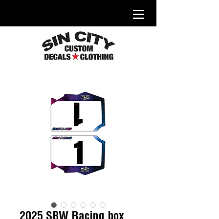
2025 SBW Racing box