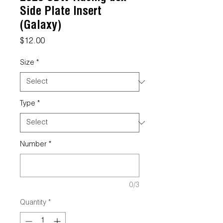
Side Plate Insert
(Galaxy)
Price
$12.00
Size
*
Type
*
Number
*
0/3
Quantity
*