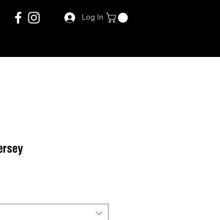
Log In
ersey