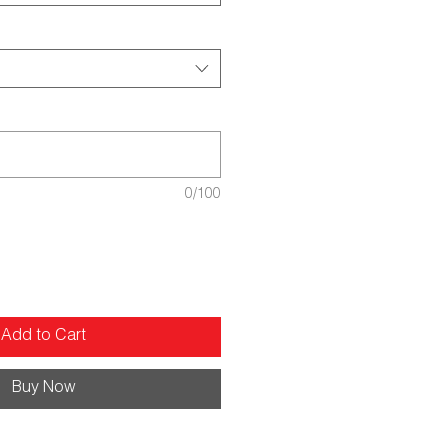
0/100
Add to Cart
Buy Now