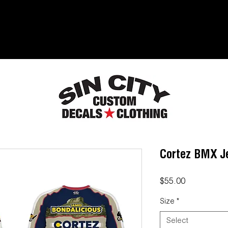
Cortez BMX J
Price
$55.00
Size
*
Select