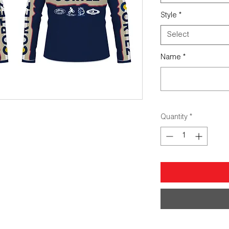
Style
*
Select
Name
*
Quantity
*