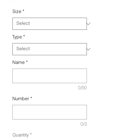
Size
*
Type
*
Name
*
0/50
Number
*
0/3
Quantity
*