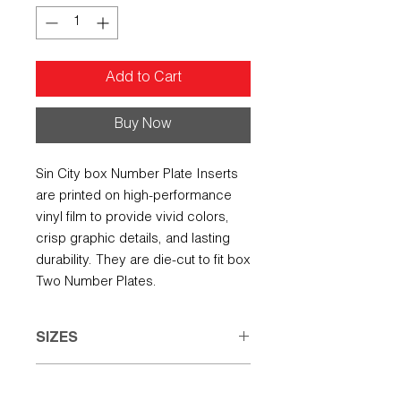
Add to Cart
Buy Now
Sin City box Number Plate Inserts
are printed on high-performance
vinyl film to provide vivid colors,
crisp graphic details, and lasting
durability. They are die-cut to fit box
Two Number Plates.
SIZES
Small: 7.50" w X 5.00" h
REFUND POLICY
Large: 8.00" w X 6.50" h