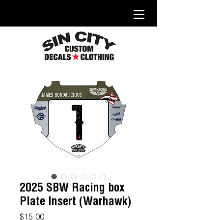
2025 SBW Racing box
Plate Insert (Warhawk)
Price
$15.00